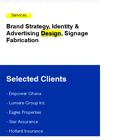
Services.
Brand Strategy,
Identity &
Advertising
Design
, Signage
Fabrication
Selected Clients
- Empower Ghana
- Lumiere Group Int.
- Eagles Properties
- Star Assurance
- Hollard Insurance