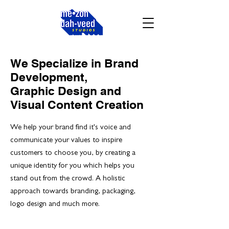
We Specialize in Brand
Development,
Graphic Design and
Visual Content Creation
We help your brand find it's voice and
communicate your values to inspire
customers to choose you, by creating a
unique identity for you which helps you
stand out from the crowd. A holistic
approach towards branding, packaging,
logo design and much more.