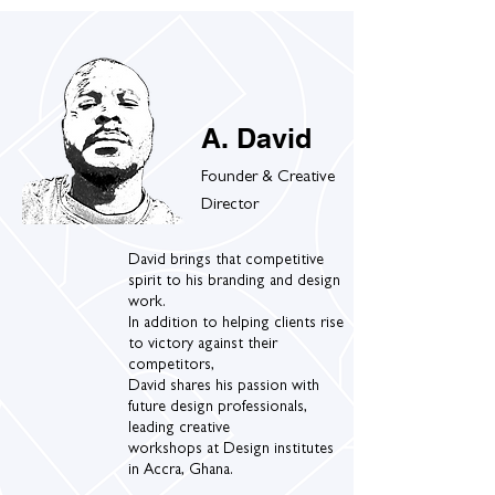
A. David
Founder & Creative
Director
David brings that competitive
spirit to his branding and design
work.
In addition to helping clients rise
to victory against their
competitors,
David shares his passion with
future design professionals,
leading creative
workshops at Design institutes
in Accra, Ghana.