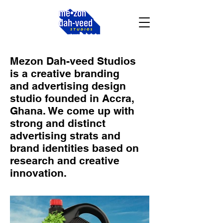
Mezon Dah-veed Studios
is a creative branding
and advertising design
studio founded in Accra,
Ghana. We come up with
strong and distinct
advertising strats and
brand identities based on
research and creative
innovation.