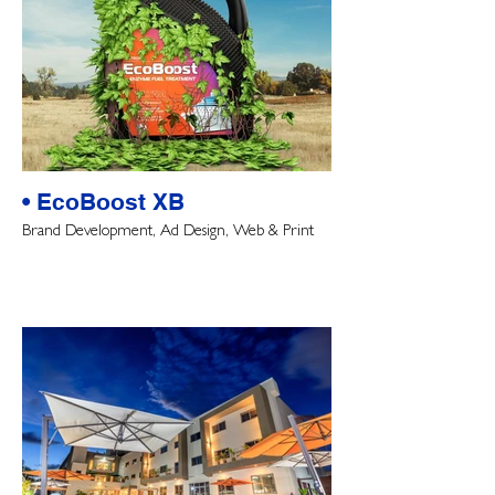
• EcoBoost XB
Brand Development, Ad Design, Web & Print