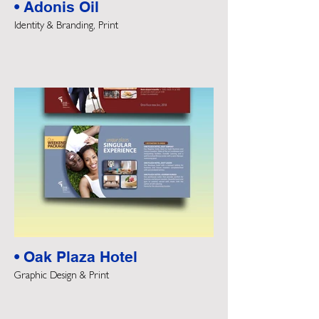
• Adonis Oil
Identity & Branding, Print
• Oak Plaza Hotel
Graphic Design & Print