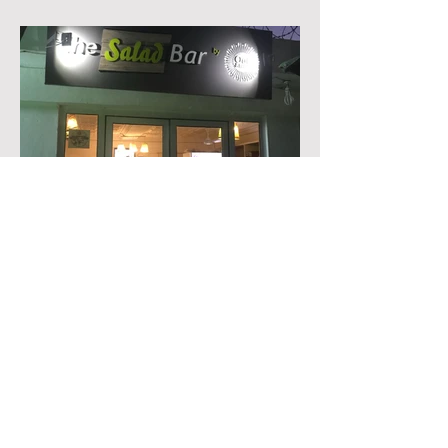
• Salad Bar
Branding, Print & Signage