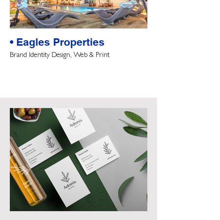
• Eagles Properties
Brand Identity Design, Web & Print